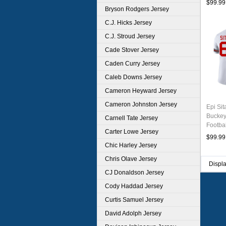
$99.99
Bryson Rodgers Jersey
C.J. Hicks Jersey
C.J. Stroud Jersey
Cade Stover Jersey
Caden Curry Jersey
Caleb Downs Jersey
Cameron Heyward Jersey
Cameron Johnston Jersey
Epi Sit
Buckey
Carnell Tate Jersey
Footba
Carter Lowe Jersey
$99.99
Chic Harley Jersey
Chris Olave Jersey
Displ
CJ Donaldson Jersey
Cody Haddad Jersey
Curtis Samuel Jersey
David Adolph Jersey