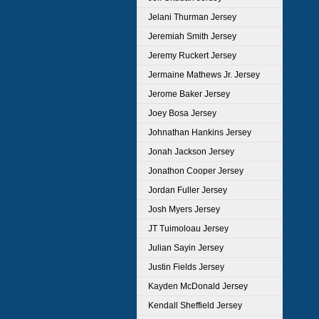
Jelani Thurman Jersey
Jeremiah Smith Jersey
Jeremy Ruckert Jersey
Jermaine Mathews Jr. Jersey
Jerome Baker Jersey
Joey Bosa Jersey
Johnathan Hankins Jersey
Jonah Jackson Jersey
Jonathon Cooper Jersey
Jordan Fuller Jersey
Josh Myers Jersey
JT Tuimoloau Jersey
Julian Sayin Jersey
Justin Fields Jersey
Kayden McDonald Jersey
Kendall Sheffield Jersey