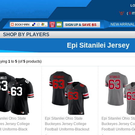
LO
0
(
I
Call
NEW ARRIVA
Me:
SHOP BY PLAYERS
Epi Sitanilei Jersey
aying
1
to
5
(of
5
products)
anilei Ohio State
Epi Sitanilei Ohio State
Epi Sitanilei Ohio St
es Jersey College
Buckeyes Jersey College
Buckeyes Jersey Co
ll Uniforms-Black
Football Uniforms-Blackout
Football Uniforms-G