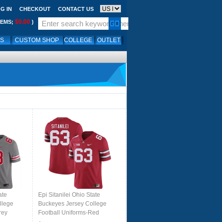
G IN
CHECKOUT
CONTACT US
$0.00
TEMS;
)
LS
CUSTOM SHOP
COLLEGE
OUTLET
ate
Epi Sitanilei Ohio State
llege
Buckeyes Jersey College
rey
Football Uniforms-Red