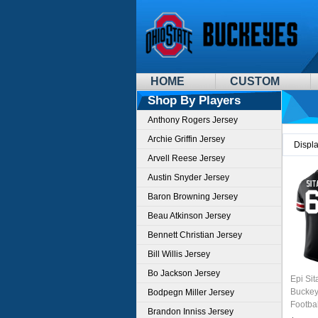
HOME
CUSTOM
Shop By Players
Anthony Rogers Jersey
Archie Griffin Jersey
Displ
Arvell Reese Jersey
Austin Snyder Jersey
Baron Browning Jersey
Beau Atkinson Jersey
Bennett Christian Jersey
Bill Willis Jersey
Bo Jackson Jersey
Epi Sit
Buckey
Bodpegn Miller Jersey
Footba
Brandon Inniss Jersey