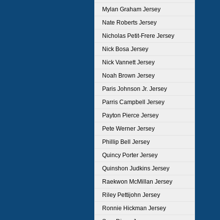
Mylan Graham Jersey
Nate Roberts Jersey
Nicholas Petit-Frere Jersey
Nick Bosa Jersey
Nick Vannett Jersey
Noah Brown Jersey
Paris Johnson Jr. Jersey
Parris Campbell Jersey
Payton Pierce Jersey
Pete Werner Jersey
Phillip Bell Jersey
Quincy Porter Jersey
Quinshon Judkins Jersey
Raekwon McMillan Jersey
Riley Pettijohn Jersey
Ronnie Hickman Jersey