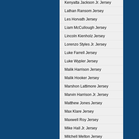
Kenyatta Jackson Jr. Jersey
Lathan Ransom Jersey
Les Horvath Jersey
Liam McCullough Jersey
Lincoln Kienholz Jersey
Lorenzo Styles Jr. Jersey
Luke Farrell Jersey
Luke Wypler Jersey
Malik Harrison Jersey
Malik Hooker Jersey
Marshon Lattimore Jersey
Marvin Harrison Jr. Jersey
Matthew Jones Jersey
Max Klare Jersey
Maxwell Roy Jersey
Mike Hall Jr. Jersey
Mitchell Melton Jersey