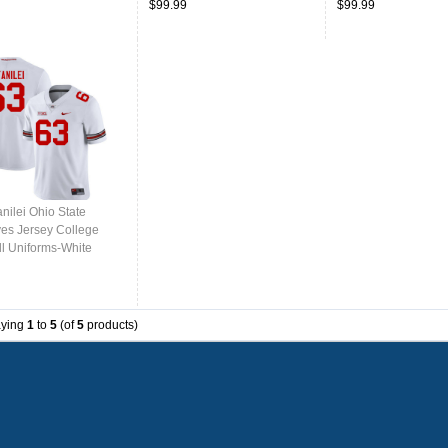
$99.99
$99.99
anilei Ohio State
es Jersey College
ll Uniforms-White
aying
1
to
5
(of
5
products)