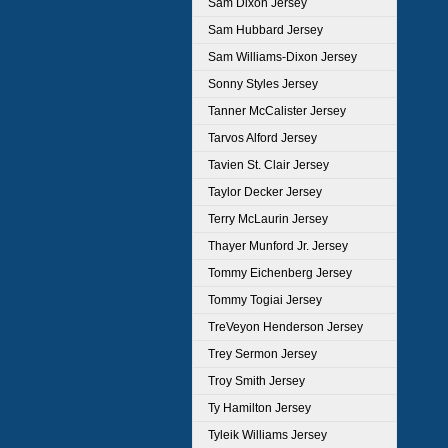
Sam Dixon Jersey
Sam Hubbard Jersey
Sam Williams-Dixon Jersey
Sonny Styles Jersey
Tanner McCalister Jersey
Tarvos Alford Jersey
Tavien St. Clair Jersey
Taylor Decker Jersey
Terry McLaurin Jersey
Thayer Munford Jr. Jersey
Tommy Eichenberg Jersey
Tommy Togiai Jersey
TreVeyon Henderson Jersey
Trey Sermon Jersey
Troy Smith Jersey
Ty Hamilton Jersey
Tyleik Williams Jersey