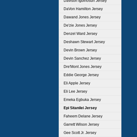
Davison Igbinosun Jersey
DaVon Hamilton Jersey
Dawand Jones Jersey
De'zie Jones Jersey
Denzel Ward Jersey
Deshawn Stewart Jersey
Devin Brown Jersey
Devin Sanchez Jersey
Dre'Mont Jones Jersey
Eddie George Jersey
Eli Apple Jersey
Eli Lee Jersey
Emeka Egbuka Jersey
Epi Sitanilei Jersey
Faheem Delane Jersey
Garrett Wilson Jersey
Gee Scott Jr. Jersey