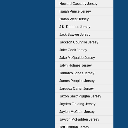
Howard Cassady Jersey
Isaiah Prince Jersey
Isaiah West Jersey
J.K. Dobbins Jersey
Jack Sawyer Jersey
Jackson Courville Jersey
Jake Cook Jersey
Jake McQuaide Jersey
Jalyn Holmes Jersey
Jamarco Jones Jersey
James Peoples Jersey
Jarquez Carter Jersey
Jaxon Smith-Njigba Jersey
Jayden Fielding Jersey
Jaylen McClain Jersey
Jayvon McFadden Jersey
Jeff Okudah Jersey